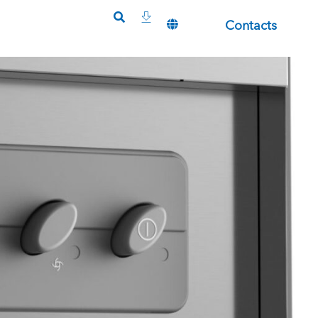
Contacts