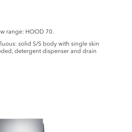
new range: HOOD 70.
uous: solid S/S body with single skin
eeded, detergent dispenser and drain