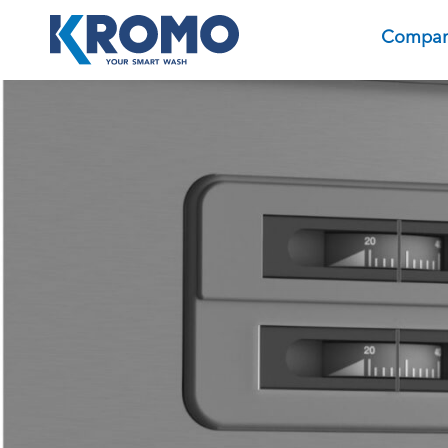
Compa