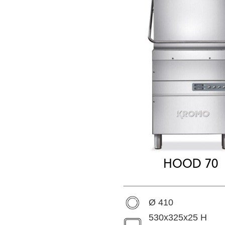
HOOD 70
Ø 410
530x325x25 H