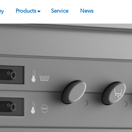
ny
Products
Service
News