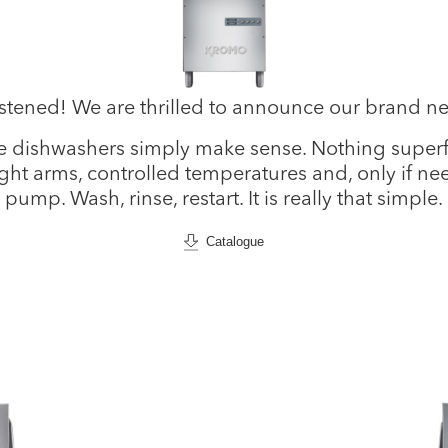
istened! We are thrilled to announce our brand 
 dishwashers simply make sense. Nothing superfl
ight arms, controlled temperatures and, only if n
pump. Wash, rinse, restart. It is really that simple.
Catalogue