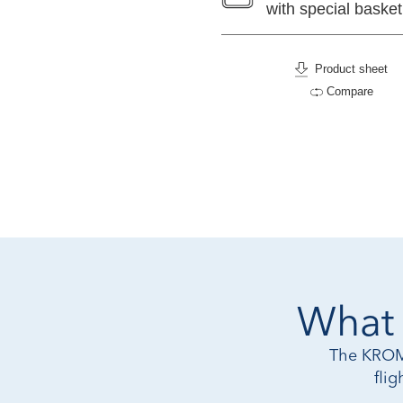
with special basket
Product sheet
Compare
What 
The KROMO
fli