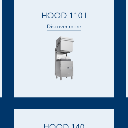
HOOD 110 I
Discover more
HOOD 140