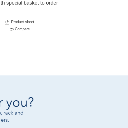
ith special basket to order
Product sheet
Compare
r you?
, rack and
ers.