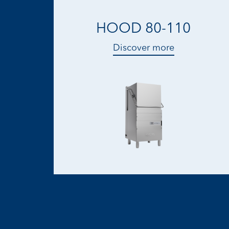
HOOD 80-110
Discover more