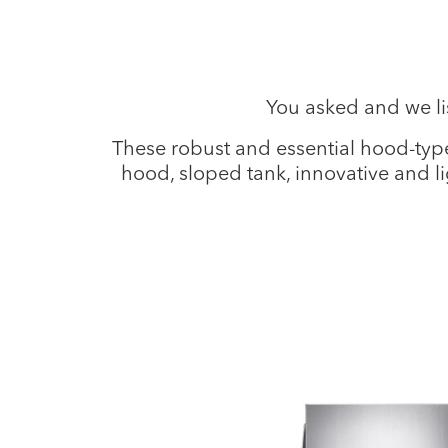
You asked and we l
These robust and essential hood-type
hood, sloped tank, innovative and l