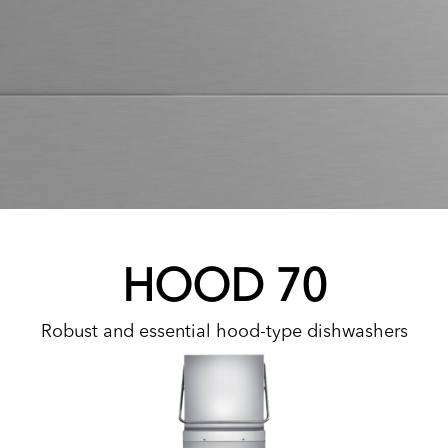
HOOD 70
Robust and essential hood-type dishwashers