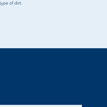
ype of dirt.