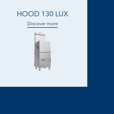
HOOD 130 LUX
Discover more