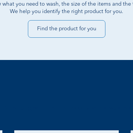
 what you need to wash, the size of the items and the t
We help you identify the right product for you.
Find the product for you
Other ranges in the line Hood-Type dishwashers