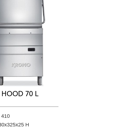
HOOD 70 L
 410
30x325x25 H