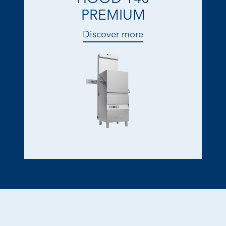
PREMIUM
Discover more