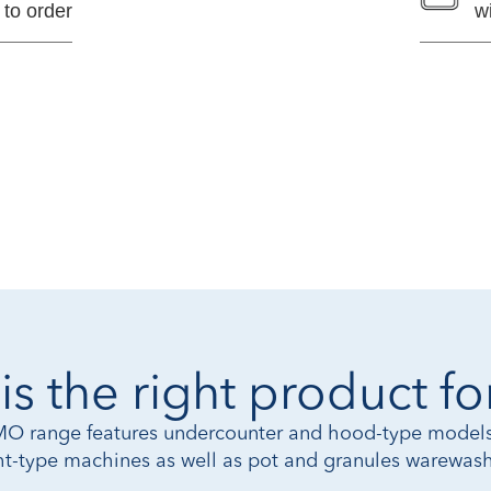
 to order
w
is the right product fo
 range features undercounter and hood-type models
ght-type machines as well as pot and granules warewash