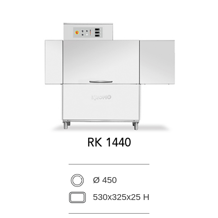
RK 1440
Ø 450
530x325x25 H