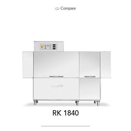
Compare
RK 1840