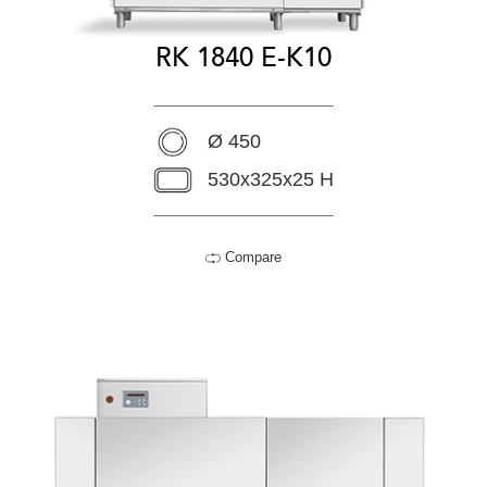
RK 1840 E-K10
Ø 450
530x325x25 H
Compare