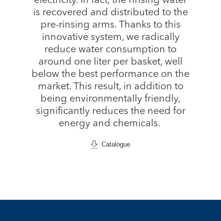
electricity. In fact, the rinsing water
is recovered and distributed to the
pre-rinsing arms. Thanks to this
innovative system, we radically
reduce water consumption to
around one liter per basket, well
below the best performance on the
market. This result, in addition to
being environmentally friendly,
significantly reduces the need for
energy and chemicals.
Catalogue