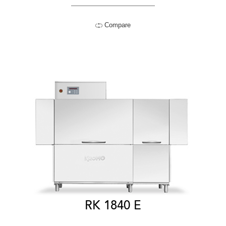
Compare
RK 1840 E