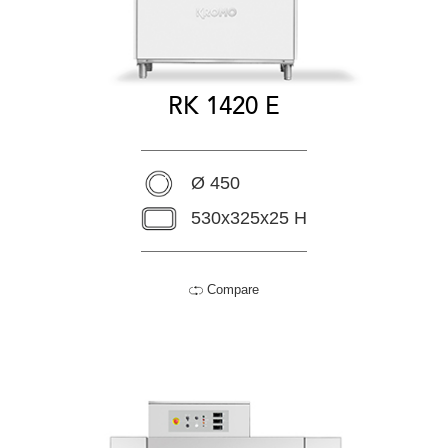
RK 1420 E
Ø 450
530x325x25 H
Compare