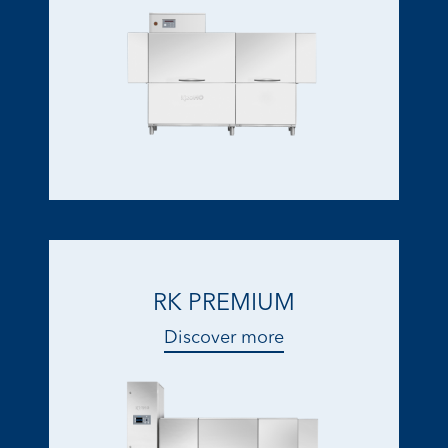
RK PREMIUM
Discover more