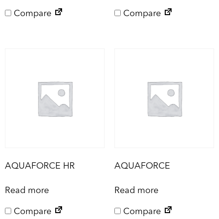
Compare
Compare
AQUAFORCE HR
AQUAFORCE
Read more
Read more
Compare
Compare