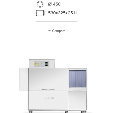
Ø 450
530x325x25 H
Compare