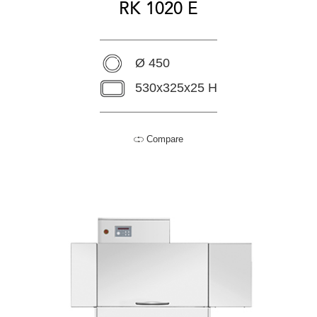
RK 1020 E
Ø 450
530x325x25 H
Compare