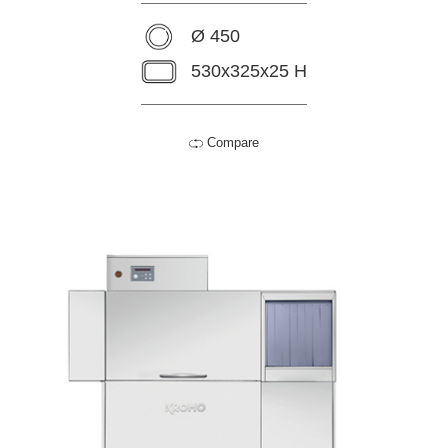
Ø 450
530x325x25 H
Compare