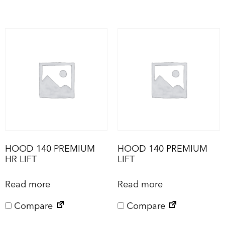
HOOD 140 PREMIUM
HOOD 140 PREMIUM
HR LIFT
LIFT
Read more
Read more
Compare
Compare