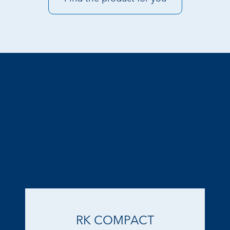
Other ranges in the line Rack-type
dishwashers
RK COMPACT