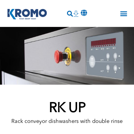
RK UP
Rack conveyor dishwashers with double rinse