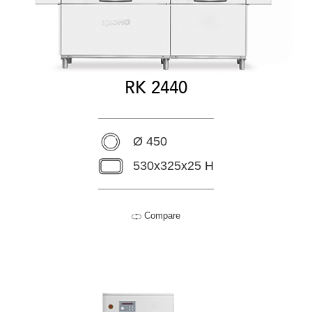
RK 2440
Ø 450
530x325x25 H
Compare