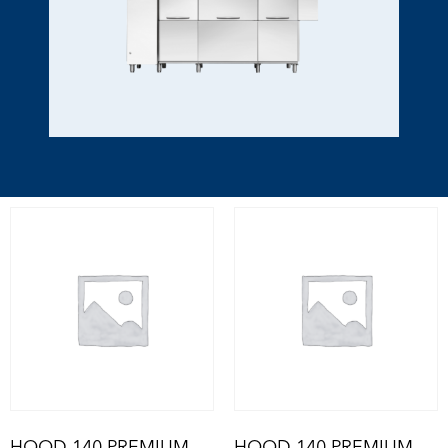
HOOD 140 PREMIUM
HOOD 140 PREMIUM