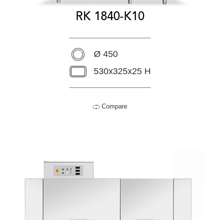
RK 1840-K10
Ø 450
530x325x25 H
Compare