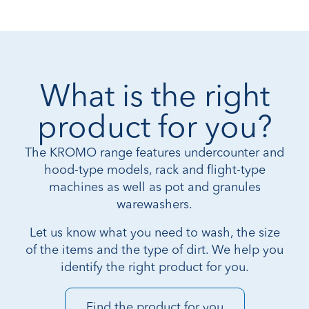
What is the right
product for you?
The KROMO range features undercounter and
hood-type models, rack and flight-type
machines as well as pot and granules
warewashers.
Let us know what you need to wash, the size
of the items and the type of dirt. We help you
identify the right product for you.
Find the product for you