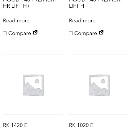
HR LIFT H+
LIFT H+
Read more
Read more
Compare
Compare
RK 1420 E
RK 1020 E