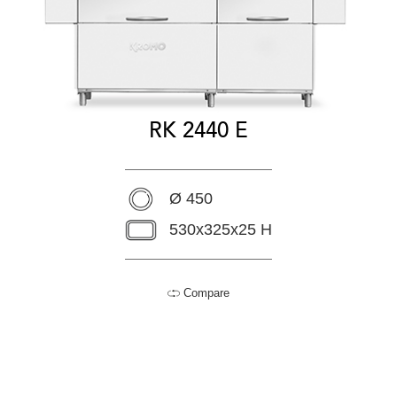
RK 2440 E
Ø 450
530x325x25 H
Compare