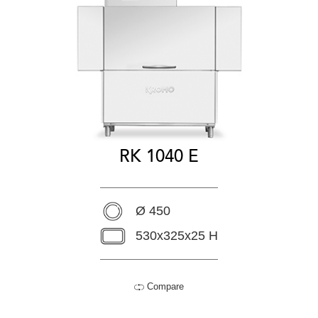
RK 1040 E
Ø 450
530x325x25 H
Compare