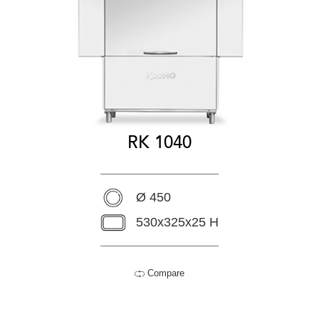
RK 1040
Ø 450
530x325x25 H
Compare