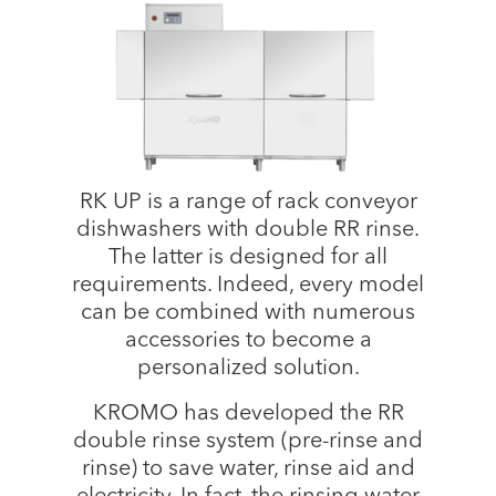
RK UP is a range of rack conveyor
dishwashers with double RR rinse.
The latter is designed for all
requirements. Indeed, every model
can be combined with numerous
accessories to become a
personalized solution.
KROMO has developed the RR
double rinse system (pre-rinse and
rinse) to save water, rinse aid and