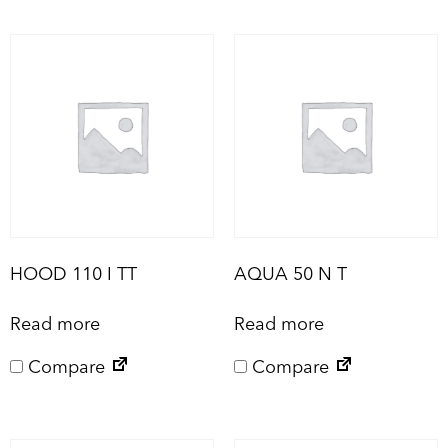
HOOD 110 I TT
AQUA 50 N T
Read more
Read more
Compare
Compare