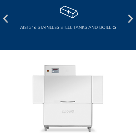
NS
AISI 316 STAINLESS STEEL TANKS AND BOILERS