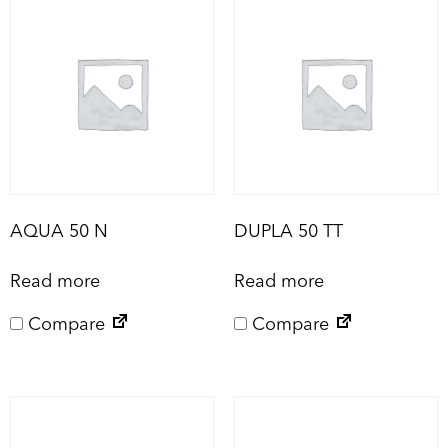
AQUA 50 N
DUPLA 50 TT
Read more
Read more
Compare
Compare