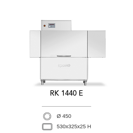
RK 1440 E
Ø 450
530x325x25 H