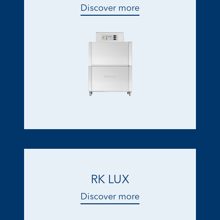
Discover more
RK LUX
Discover more