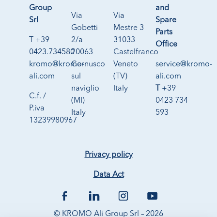
Group
and
Via
Via
Srl
Spare
Gobetti
Mestre 3
Parts
T +39
2/a
31033
Office
0423.734580
20063
Castelfranco
kromo@kromo-
Cernusco
Veneto
service@kromo-
ali.com
sul
(TV)
ali.com
naviglio
Italy
T
+39
C.f. /
(MI)
0423 734
P.iva
Italy
593
13239980967
Privacy policy
Data Act
© KROMO Ali Group Srl – 2026