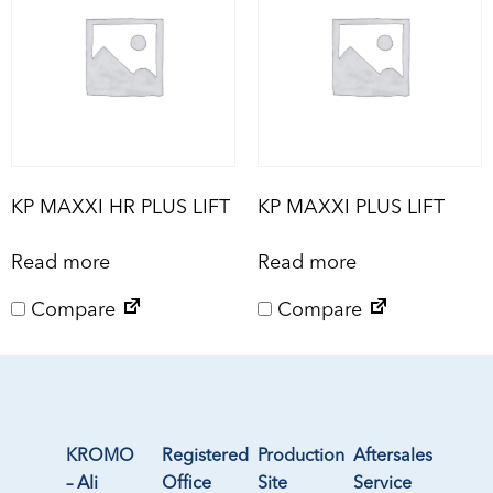
KP MAXXI HR PLUS LIFT
KP MAXXI PLUS LIFT
Read more
Read more
Compare
Compare
KROMO
Registered
Production
Aftersales
– Ali
Office
Site
Service