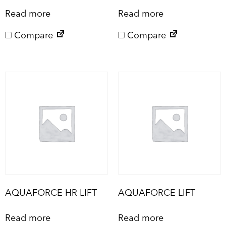
Read more
Read more
Compare
Compare
AQUAFORCE HR LIFT
AQUAFORCE LIFT
Read more
Read more