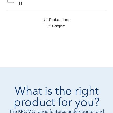
H
Product sheet
Compare
What is the right
product for you?
The KROMO range features undercounter and