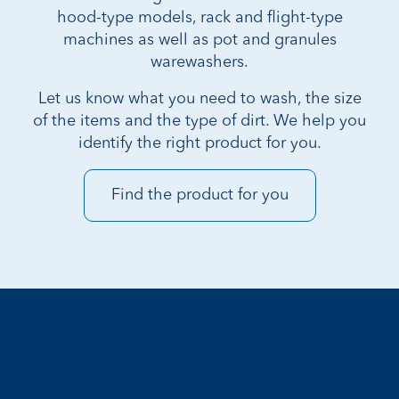
hood-type models, rack and flight-type
machines as well as pot and granules
warewashers.
Let us know what you need to wash, the size
of the items and the type of dirt. We help you
identify the right product for you.
Find the product for you