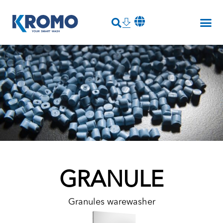
GRANULE
Granules warewasher