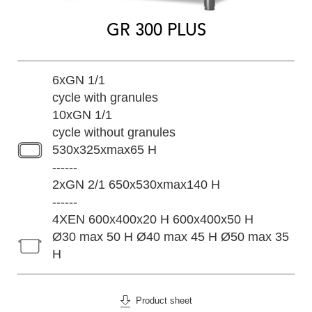
GR 300 PLUS
6xGN 1/1
cycle with granules
10xGN 1/1
cycle without granules
530x325xmax65 H
------
2xGN 2/1 650x530xmax140 H
------
4XEN 600x400x20 H 600x400x50 H
Ø30 max 50 H Ø40 max 45 H Ø50 max 35
H
Product sheet