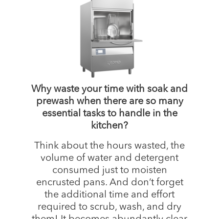
Why waste your time with soak and
prewash when there are so many
essential tasks to handle in the
kitchen?
Think about the hours wasted, the
volume of water and detergent
consumed just to moisten
encrusted pans. And don’t forget
the additional time and effort
required to scrub, wash, and dry