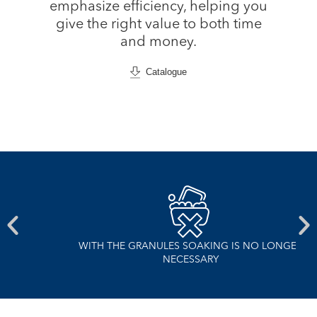
emphasize efficiency, helping you
give the right value to both time
and money.
Catalogue
WITH THE GRANULES SOAKING IS NO LONGER
NECESSARY