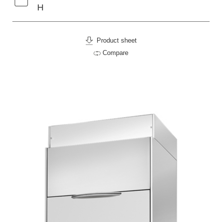
H
Product sheet
Compare