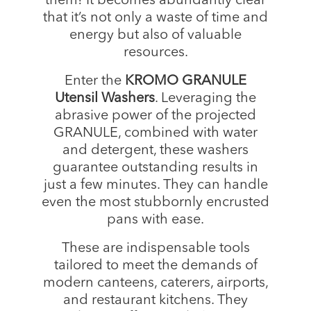
them! It becomes abundantly clear
that it’s not only a waste of time and
energy but also of valuable
resources.
Enter the
KROMO GRANULE
Utensil Washers
. Leveraging the
abrasive power of the projected
GRANULE, combined with water
and detergent, these washers
guarantee outstanding results in
just a few minutes. They can handle
even the most stubbornly encrusted
pans with ease.
These are indispensable tools
tailored to meet the demands of
modern canteens, caterers, airports,
and restaurant kitchens. They