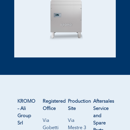
KROMO
Registered
Production
Aftersales
– Ali
Office
Site
Service
Group
and
Via
Via
Srl
Spare
Gobetti
Mestre 3