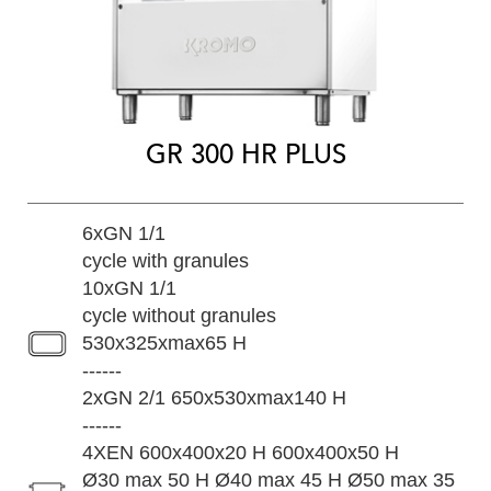
GR 300 HR PLUS
6xGN 1/1
cycle with granules
10xGN 1/1
cycle without granules
530x325xmax65 H
------
2xGN 2/1 650x530xmax140 H
------
4XEN 600x400x20 H 600x400x50 H
Ø30 max 50 H Ø40 max 45 H Ø50 max 35