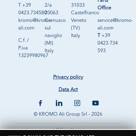
Parts
T +39
2/a
31033
Office
0423.734580
20063
Castelfranco
kromo@kromo-
Cernusco
Veneto
service@kromo-
ali.com
sul
(TV)
ali.com
naviglio
Italy
T
+39
C.f. /
(MI)
0423 734
P.iva
Italy
593
13239980967
Privacy policy
Data Act
© KROMO Ali Group Srl – 2026