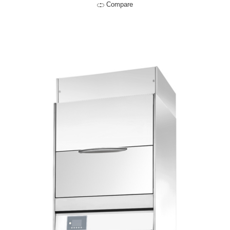
Compare