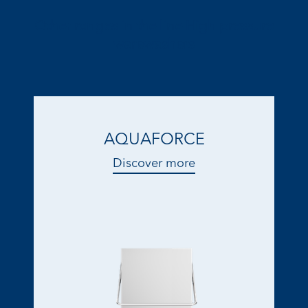
Other ranges in the line High pressure
warewashers
AQUAFORCE
Discover more