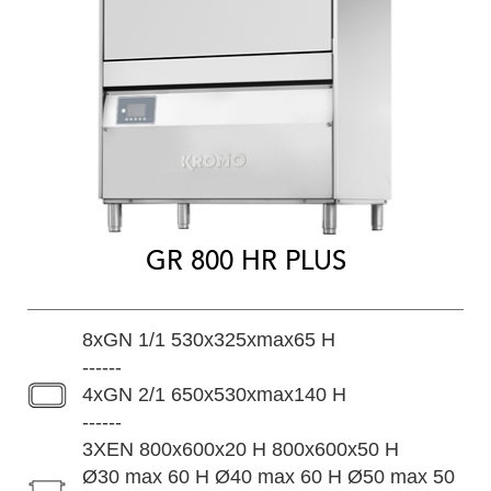
GR 800 HR PLUS
8xGN 1/1 530x325xmax65 H
------
4xGN 2/1 650x530xmax140 H
------
3XEN 800x600x20 H 800x600x50 H
Ø30 max 60 H Ø40 max 60 H Ø50 max 50