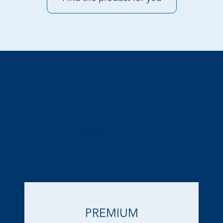
Other ranges in the line Under-
Counter dishwashers
PREMIUM