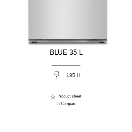
BLUE 35 L
195 H
Product sheet
Compare