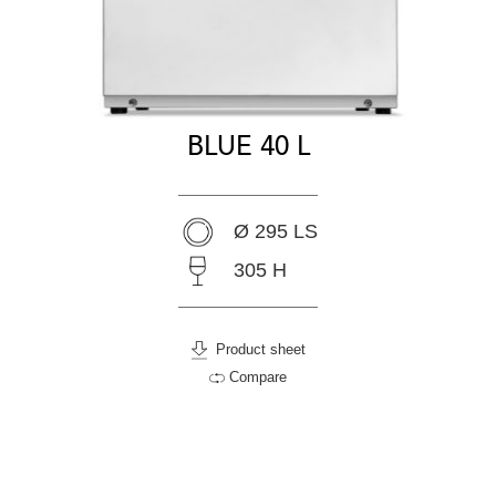
BLUE 40 L
Ø 295 LS
305 H
Product sheet
Compare