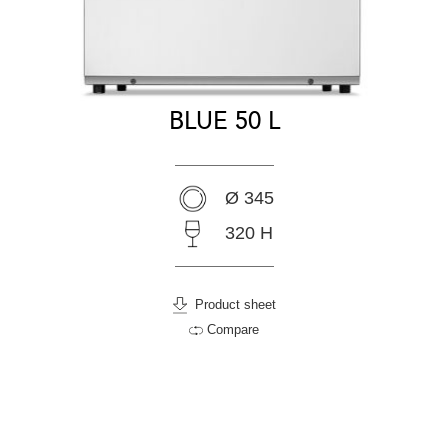
BLUE 50 L
Ø 345
320 H
Product sheet
Compare