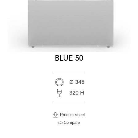
BLUE 50
Ø 345
320 H
Product sheet
Compare