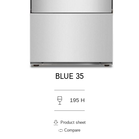
BLUE 35
195 H
Product sheet
Compare