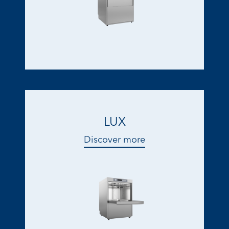
LUX
Discover more