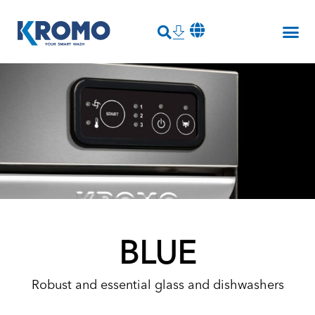
BLUE
Robust and essential glass and dishwashers