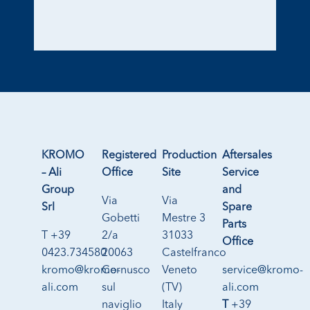
KROMO
Registered
Production
Aftersales
– Ali
Office
Site
Service
Group
and
Via
Via
Srl
Spare
Gobetti
Mestre 3
Parts
T +39
2/a
31033
Office
0423.734580
20063
Castelfranco
kromo@kromo-
Cernusco
Veneto
service@kromo-
ali.com
sul
(TV)
ali.com
naviglio
Italy
T
+39