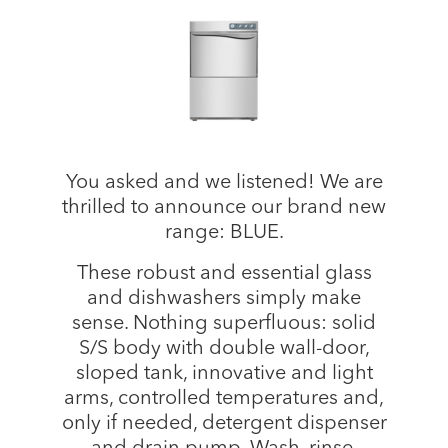
You asked and we listened! We are
thrilled to announce our brand new
range: BLUE.
These robust and essential glass
and dishwashers simply make
sense. Nothing superfluous: solid
S/S body with double wall-door,
sloped tank, innovative and light
arms, controlled temperatures and,
only if needed, detergent dispenser