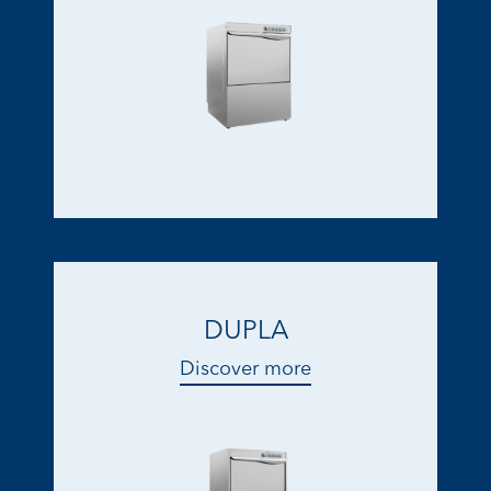
DUPLA
Discover more