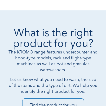
What is the right
product for you?
The KROMO range features undercounter and
hood-type models, rack and flight-type
machines as well as pot and granules
warewashers.
Let us know what you need to wash, the size
of the items and the type of dirt. We help you
identify the right product for you.
Find the product for you