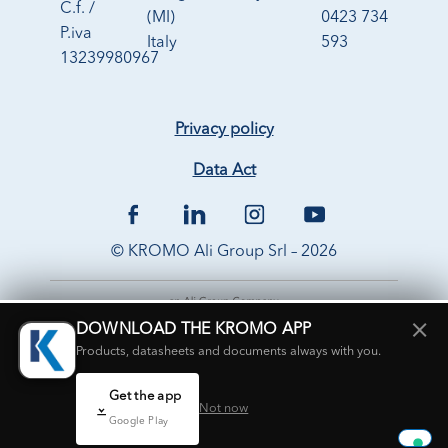
C.f. /
(MI)
0423 734
P.iva
Italy
593
13239980967
Privacy policy
Data Act
© KROMO Ali Group Srl – 2026
×
DOWNLOAD THE KROMO APP
Products, datasheets and documents always with you.
Get the app
Not now
Google Play