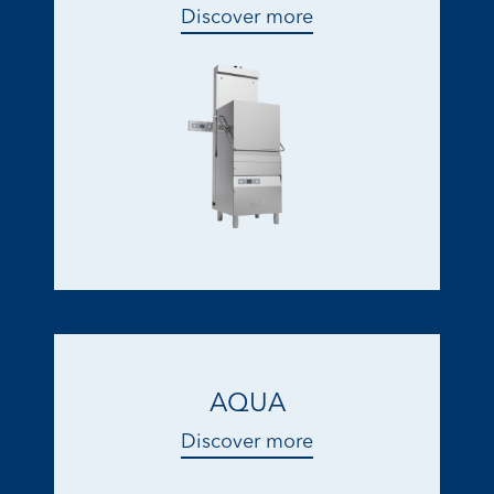
Discover more
AQUA
Discover more