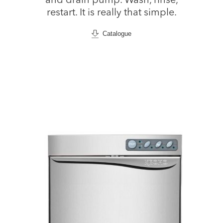
and drain pump. Wash, rinse,
restart. It is really that simple.
Catalogue