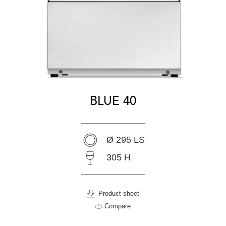
BLUE 40
Ø 295 LS
305 H
Product sheet
Compare