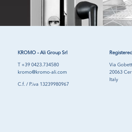
KROMO – Ali Group Srl
Registered
T +39 0423.734580
Via Gobett
kromo@kromo-ali.com
20063 Cern
Italy
C.f. / P.iva 13239980967