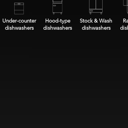
Under-counter
Hood-type
Stock & Wash
Ra
dishwashers
dishwashers
dishwashers
dis