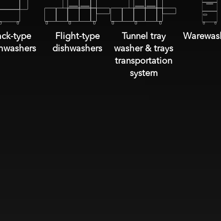
ck-type
Flight-type
Tunnel tray
Warewas
hwashers
dishwashers
washer & trays
transportation
system