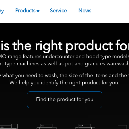
ny
Products
Service
News
is the right product fo
 range features undercounter and hood-type models
ght-type machines as well as pot and granules warewash
 what you need to wash, the size of the items and the t
We help you identify the right product for you.
Find the product for you