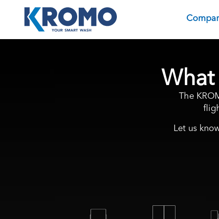
Compa
What 
The KROMO
fli
Let us know