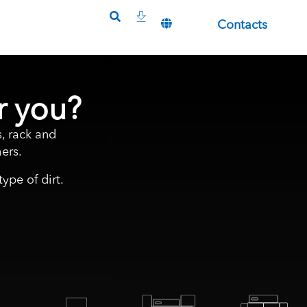
Contacts
r you?
, rack and
ers.
ype of dirt.