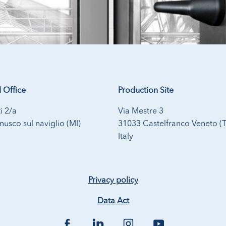
 Office
Production Site
i 2/a
Via Mestre 3
usco sul naviglio (MI)
31033 Castelfranco Veneto (
Italy
Privacy policy
Data Act