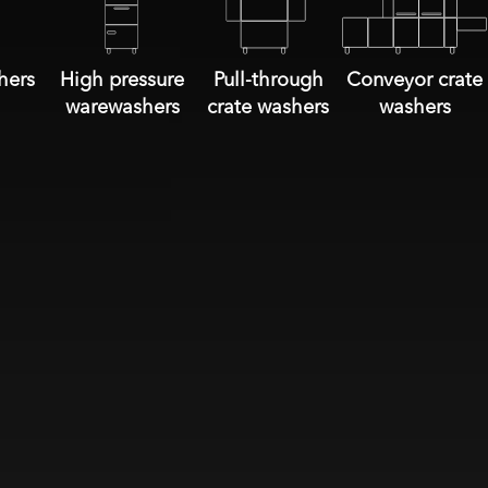
hers
High pressure
Pull-through
Conveyor crate
warewashers
crate washers
washers