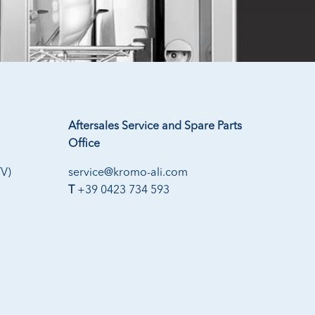
Aftersales Service and Spare Parts
Office
TV)
service@kromo-ali.com
T
+39 0423 734 593