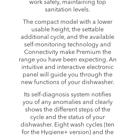
work safely, maintaining top
sanitation levels.
The compact model with a lower
usable height, the settable
additional cycle, and the available
self-monitoring technology and
Connectivity make Premium the
range you have been expecting. An
intuitive and interactive electronic
panel will guide you through the
new functions of your dishwasher.
Its self-diagnosis system notifies
you of any anomalies and clearly
shows the different steps of the
cycle and the status of your
dishwasher. Eight wash cycles (ten
for the Hygiene+ version) and the