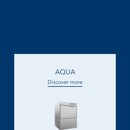
Other ranges in the line Under-
Counter dishwashers
AQUA
Discover more