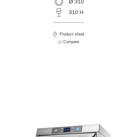
Ø 310
310 H
Product sheet
Compare