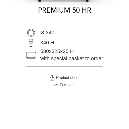
PREMIUM 50 HR
Ø 340
340 H
530x325x25 H
with special basket to order
Product sheet
Compare