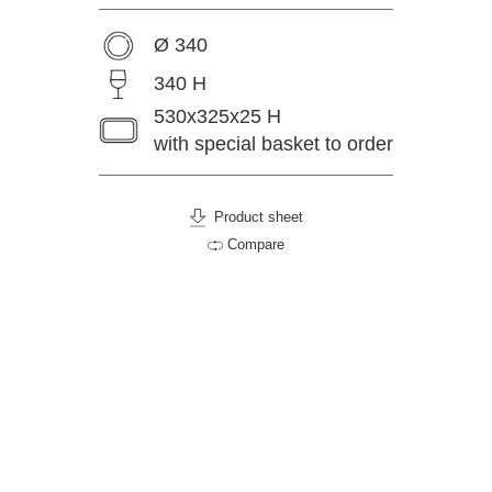
Ø 340
340 H
530x325x25 H
with special basket to order
Product sheet
Compare