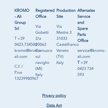
KROMO
Registered
Production
Aftersales
– Ali
Office
Site
Service
Group
and
Via
Via
Srl
Spare
Gobetti
Mestre 3
Parts
T +39
2/a
31033
Office
0423.734580
20063
Castelfranco
kromo@kromo-
Cernusco
Veneto
service@kromo-
ali.com
sul
(TV)
ali.com
naviglio
Italy
T
+39
C.f. /
(MI)
0423 734
P.iva
Italy
593
13239980967
Privacy policy
Data Act