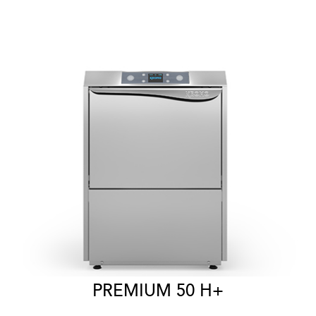
PREMIUM 50 H+