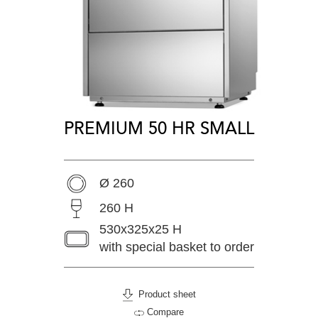
PREMIUM 50 HR SMALL
Ø 260
260 H
530x325x25 H
with special basket to order
Product sheet
Compare