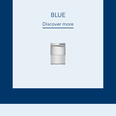
BLUE
Discover more