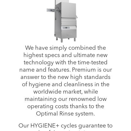
We have simply combined the
highest specs and ultimate new
technology with the time-tested
name and features. Premium is our
answer to the new high standards
of hygiene and cleanliness in the
worldwide market, while
maintaining our renowned low
operating costs thanks to the
Optimal Rinse system.
Our HYGIENE+ cycles guarantee to