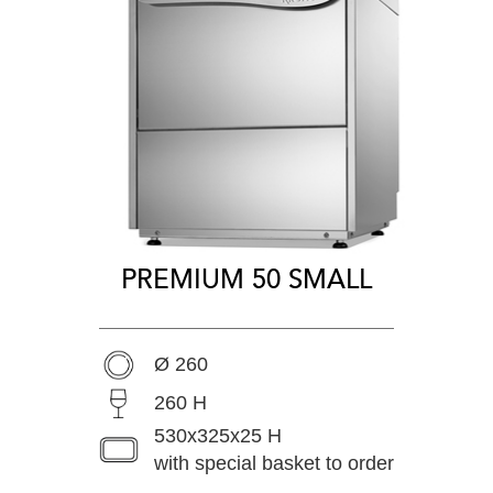
PREMIUM 50 SMALL
Ø 260
260 H
530x325x25 H
with special basket to order