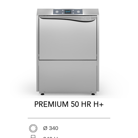
PREMIUM 50 HR H+
Ø 340