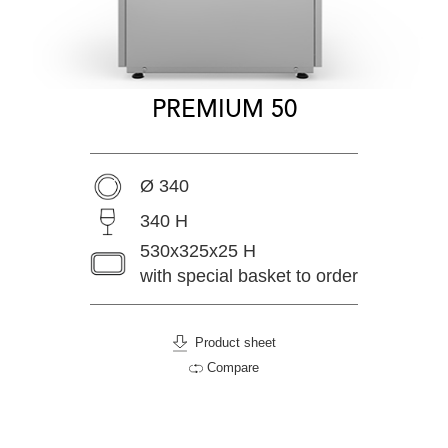
PREMIUM 50
Ø 340
340 H
530x325x25 H
with special basket to order
Product sheet
Compare