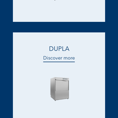
DUPLA
Discover more