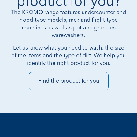
product for you?
The KROMO range features undercounter and
hood-type models, rack and flight-type
machines as well as pot and granules
warewashers.
Let us know what you need to wash, the size
of the items and the type of dirt. We help you
identify the right product for you.
Find the product for you