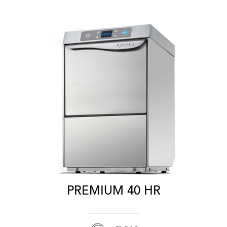
PREMIUM 40 HR