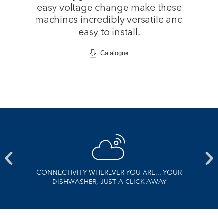
easy voltage change make these
machines incredibly versatile and
easy to install.
Catalogue
CONNECTIVITY WHEREVER YOU ARE... YOUR
DISHWASHER, JUST A CLICK AWAY