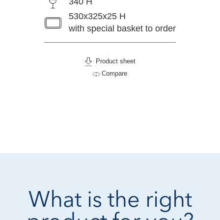
340 H
530x325x25 H
with special basket to order
Product sheet
Compare
What is the right