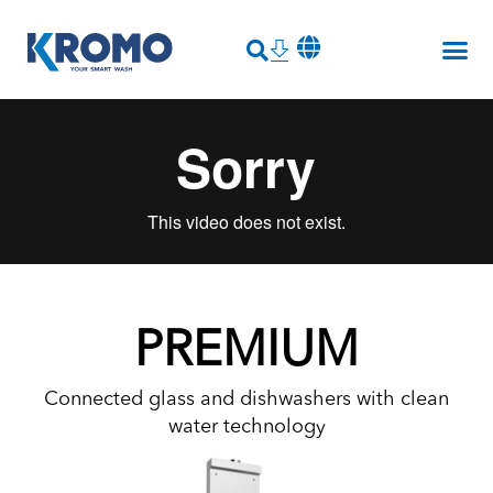
PREMIUM
Connected glass and dishwashers with clean
water technology