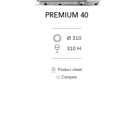
PREMIUM 40
Ø 310
310 H
Product sheet
Compare