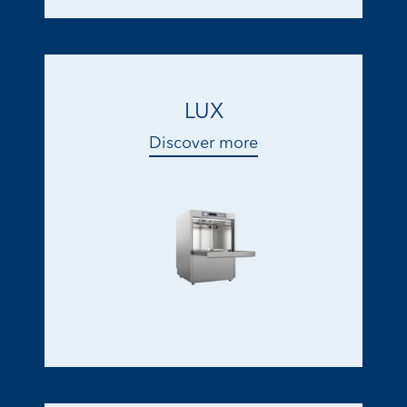
LUX
Discover more