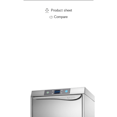
Product sheet
Compare