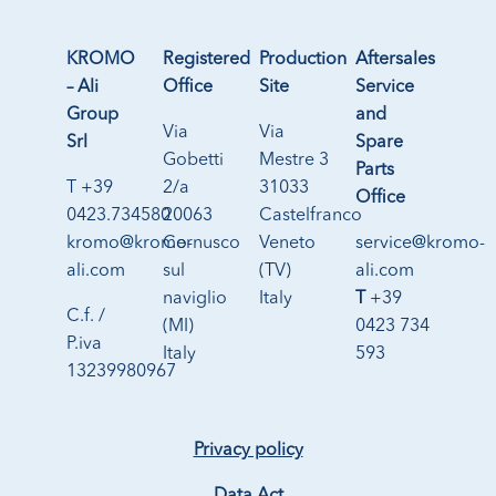
KROMO
Registered
Production
Aftersales
– Ali
Office
Site
Service
Group
and
Via
Via
Srl
Spare
Gobetti
Mestre 3
Parts
T +39
2/a
31033
Office
0423.734580
20063
Castelfranco
kromo@kromo-
Cernusco
Veneto
service@kromo-
ali.com
sul
(TV)
ali.com
naviglio
Italy
T
+39
C.f. /
(MI)
0423 734
P.iva
Italy
593
13239980967
Privacy policy