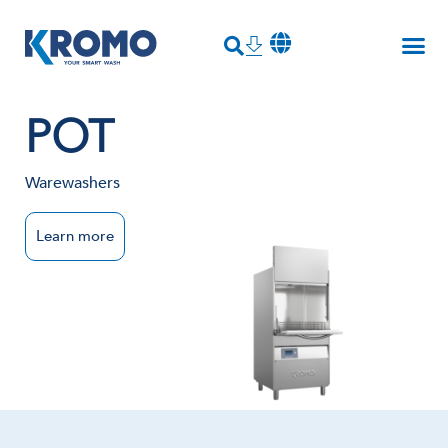
POT
Warewashers
Learn more