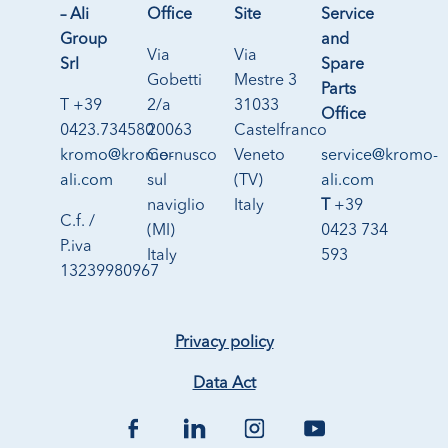
– Ali
Office
Site
Service
Group
and
Via
Via
Srl
Spare
Gobetti
Mestre 3
Parts
T +39
2/a
31033
Office
0423.734580
20063
Castelfranco
kromo@kromo-
Cernusco
Veneto
service@kromo-
ali.com
sul
(TV)
ali.com
naviglio
Italy
T
+39
C.f. /
(MI)
0423 734
P.iva
Italy
593
13239980967
Privacy policy
Data Act