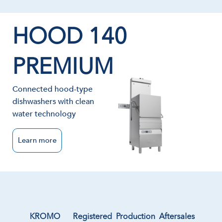
HOOD 140
PREMIUM
Connected hood-type
dishwashers with clean
water technology
Learn more
KROMO
Registered
Production
Aftersales