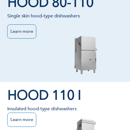
HOOD 80-110
Single skin hood-type dishwashers
Learn more
HOOD 110 I
Insulated hood-type dishwashers
Learn more