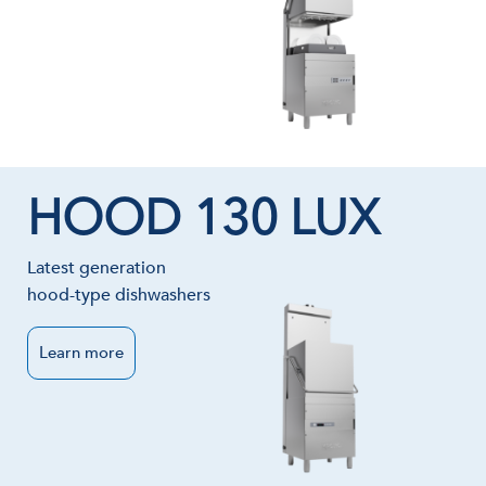
HOOD 130 LUX
Latest generation
hood-type dishwashers
Learn more