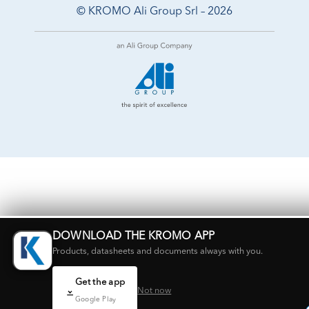
© KROMO Ali Group Srl – 2026
DOWNLOAD THE KROMO APP
Products, datasheets and documents always with you.
Get the app
Not now
Google Play