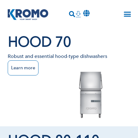
HOOD 70
Robust and essential hood-type dishwashers
Learn more