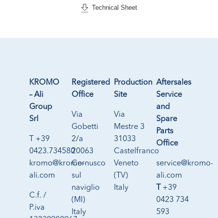
Technical Sheet
KROMO
Registered
Production
Aftersales
– Ali
Office
Site
Service
Group
and
Via
Via
Srl
Spare
Gobetti
Mestre 3
Parts
T +39
2/a
31033
Office
0423.734580
20063
Castelfranco
kromo@kromo-
Cernusco
Veneto
service@kromo-
ali.com
sul
(TV)
ali.com
naviglio
Italy
T
+39
C.f. /
(MI)
0423 734
P.iva
Italy
593