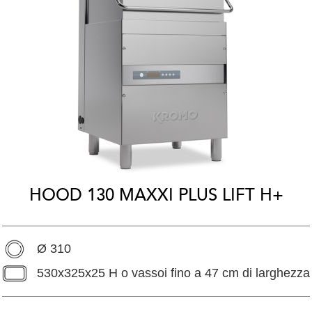
HOOD 130 MAXXI PLUS LIFT H+
Ø 310
530x325x25 H o vassoi fino a 47 cm di larghezza