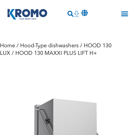
Home
/
Hood-Type dishwashers
/
HOOD 130
LUX
/ HOOD 130 MAXXI PLUS LIFT H+