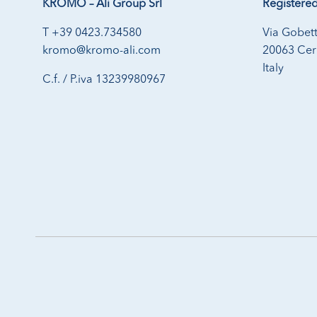
KROMO – Ali Group Srl
Registered
T +39 0423.734580
Via Gobett
kromo@kromo-ali.com
20063 Cern
Italy
C.f. / P.iva 13239980967