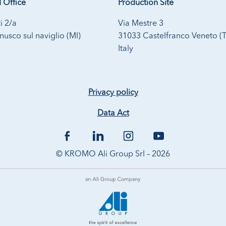
 Office
Production Site
i 2/a
Via Mestre 3
usco sul naviglio (MI)
31033 Castelfranco Veneto (
Italy
Privacy policy
Data Act
© KROMO Ali Group Srl – 2026