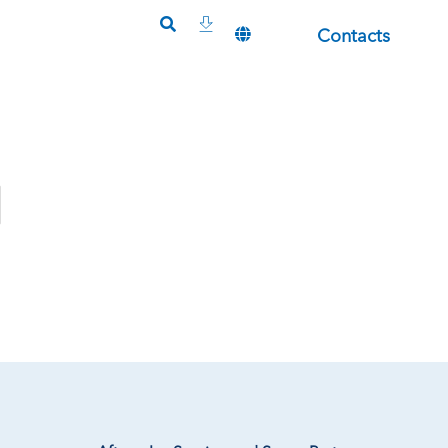
Contacts