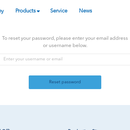
ny
Products
Service
News
To reset your password, please enter your email address
or username below.