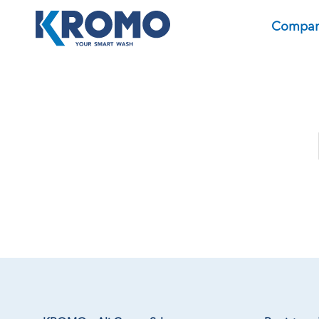
Compa