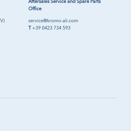
Aftersales Service and Spare Parts
Office
TV)
service@kromo-ali.com
T
+39 0423 734 593