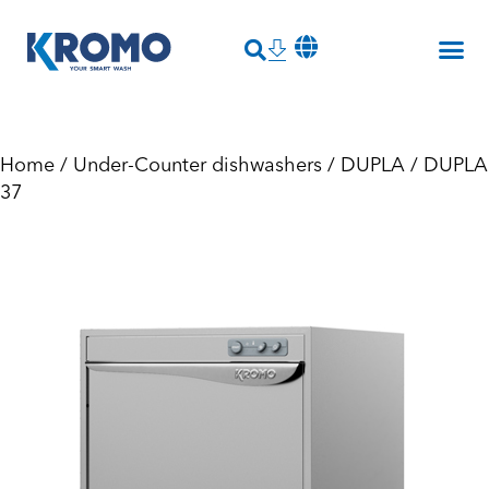
Home
/
Under-Counter dishwashers
/
DUPLA
/ DUPLA
37