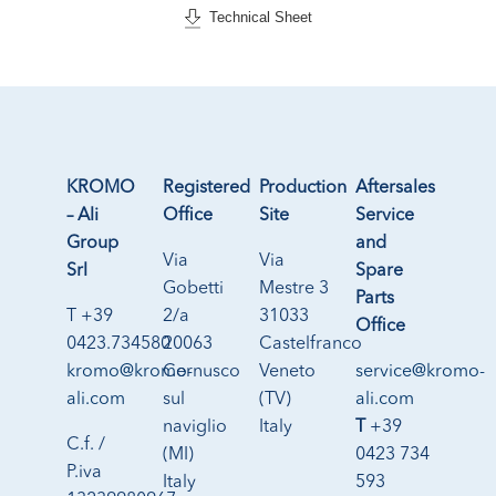
Technical Sheet
KROMO
Registered
Production
Aftersales
– Ali
Office
Site
Service
Group
and
Via
Via
Srl
Spare
Gobetti
Mestre 3
Parts
T +39
2/a
31033
Office
0423.734580
20063
Castelfranco
kromo@kromo-
Cernusco
Veneto
service@kromo-
ali.com
sul
(TV)
ali.com
naviglio
Italy
T
+39
C.f. /
(MI)
0423 734
P.iva
Italy
593