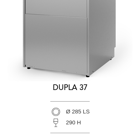
DUPLA 37
Ø 285 LS
290 H