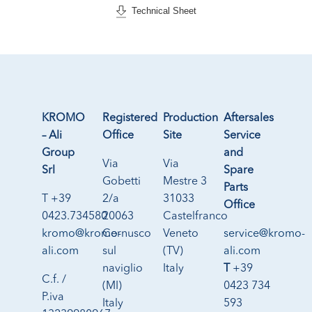
Technical Sheet
KROMO
Registered
Production
Aftersales
– Ali
Office
Site
Service
Group
and
Via
Via
Srl
Spare
Gobetti
Mestre 3
Parts
T +39
2/a
31033
Office
0423.734580
20063
Castelfranco
kromo@kromo-
Cernusco
Veneto
service@kromo-
ali.com
sul
(TV)
ali.com
naviglio
Italy
T
+39
C.f. /
(MI)
0423 734
P.iva
Italy
593