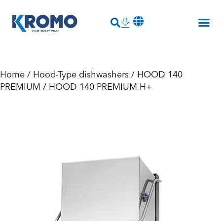
Home
/
Hood-Type dishwashers
/
HOOD 140
PREMIUM
/ HOOD 140 PREMIUM H+