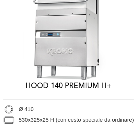
HOOD 140 PREMIUM H+
Ø 410
530x325x25 H (con cesto speciale da ordinare)