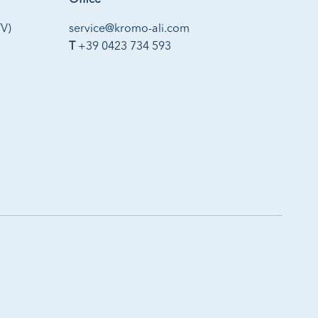
Office
TV)
service@kromo-ali.com
T
+39 0423 734 593