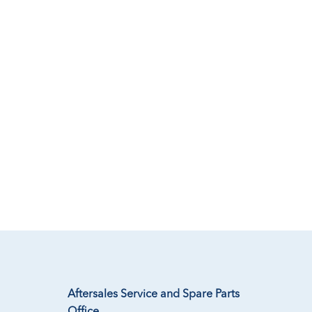
Aftersales Service and Spare Parts