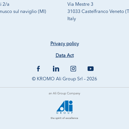
i 2/a
Via Mestre 3
usco sul naviglio (MI)
31033 Castelfranco Veneto (
Italy
Privacy policy
Data Act
© KROMO Ali Group Srl – 2026