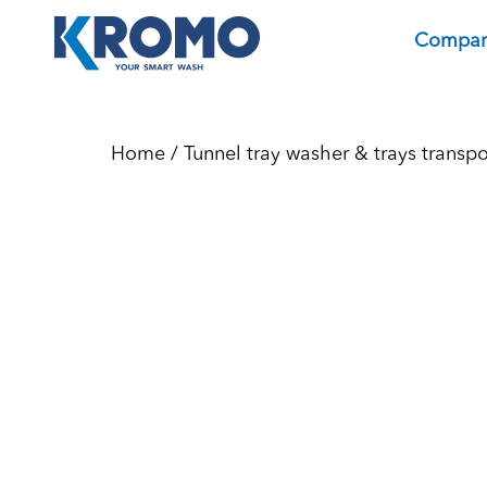
Compa
Home
/
Tunnel tray washer & trays transp