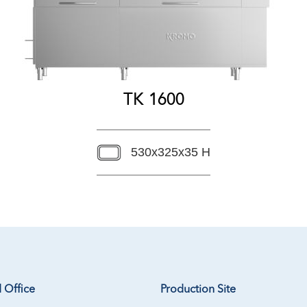
TK 1600
530x325x35 H
 Office
Production Site