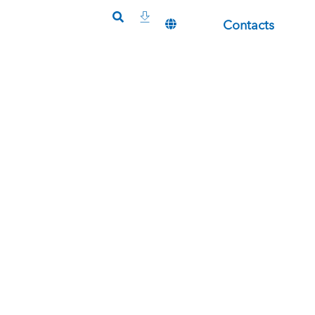
Contacts