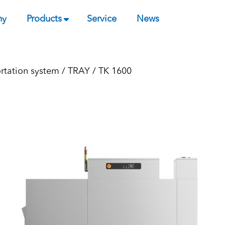
ny
Products
Service
News
ortation system
/
TRAY
/ TK 1600