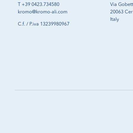
T +39 0423.734580
Via Gobett
kromo@kromo-ali.com
20063 Cern
Italy
C.f. / P.iva 13239980967