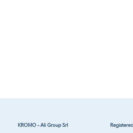
KROMO – Ali Group Srl
Registered