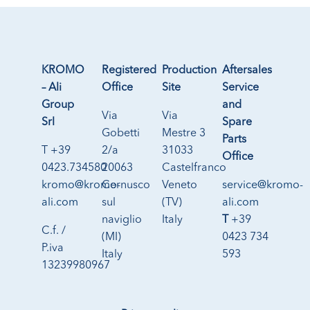
KROMO
Registered
Production
Aftersales
– Ali
Office
Site
Service
Group
and
Via
Via
Srl
Spare
Gobetti
Mestre 3
Parts
T +39
2/a
31033
Office
0423.734580
20063
Castelfranco
kromo@kromo-
Cernusco
Veneto
service@kromo-
ali.com
sul
(TV)
ali.com
naviglio
Italy
T
+39
C.f. /
(MI)
0423 734
P.iva
Italy
593
13239980967