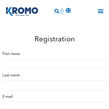
Registration
First name
Last name
E-mail