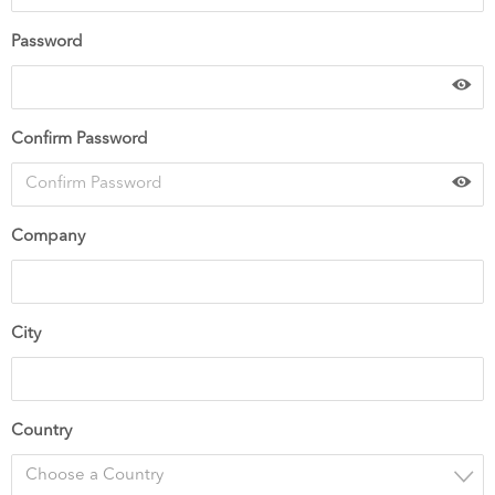
Password
Confirm Password
Company
City
Country
Choose a Country