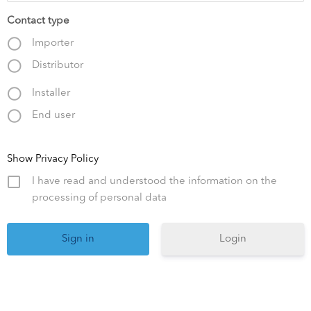
Contact type
Importer
Distributor
Installer
End user
Show Privacy Policy
I have read and understood the information on the
processing of personal data
Login