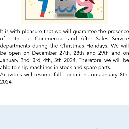
It is with pleasure that we will guarantee the presence
of both our Commercial and After Sales Service
departments during the Christmas Holidays. We will
be open on December 27th, 28th and 29th and on
January 2nd, 3rd, 4th, 5th 2024. Therefore, we will be
able to ship machines in stock and spare parts.
Activities will resume full operations on January 8th,
2024.