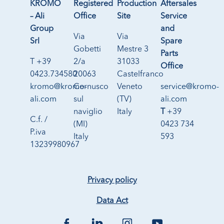
KROMO
Registered
Production
Aftersales
– Ali
Office
Site
Service
Group
and
Via
Via
Srl
Spare
Gobetti
Mestre 3
Parts
T +39
2/a
31033
Office
0423.734580
20063
Castelfranco
kromo@kromo-
Cernusco
Veneto
service@kromo-
ali.com
sul
(TV)
ali.com
naviglio
Italy
T
+39
C.f. /
(MI)
0423 734
P.iva
Italy
593
13239980967
Privacy policy
Data Act