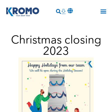
Christmas closing
2023