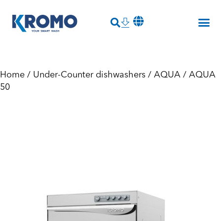
Home
/
Under-Counter dishwashers
/
AQUA
/ AQUA
50