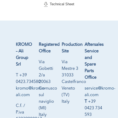
Technical Sheet
KROMO
Registered
Production
Aftersales
– Ali
Office
Site
Service
Group
and
Via
Via
Srl
Spare
Gobetti
Mestre 3
Parts
T +39
2/a
31033
Office
0423.734580
20063
Castelfranco
kromo@kromo-
Cernusco
Veneto
service@kromo-
ali.com
sul
(TV)
ali.com
naviglio
Italy
T
+39
C.f. /
(MI)
0423 734
P.iva
Italy
593