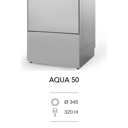
AQUA 50
Ø 345
320 H