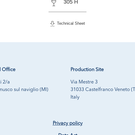
305 H
Technical Sheet
 Office
Production Site
i 2/a
Via Mestre 3
usco sul naviglio (MI)
31033 Castelfranco Veneto (
Italy
Privacy policy