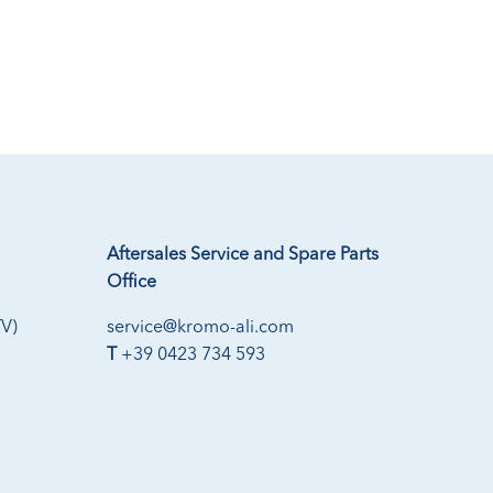
Aftersales Service and Spare Parts
Office
TV)
service@kromo-ali.com
T
+39 0423 734 593