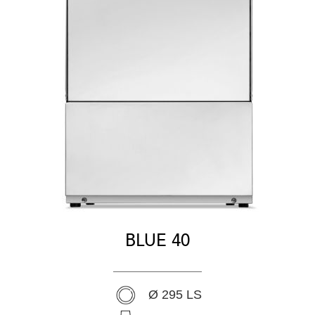
BLUE 40
Ø 295 LS