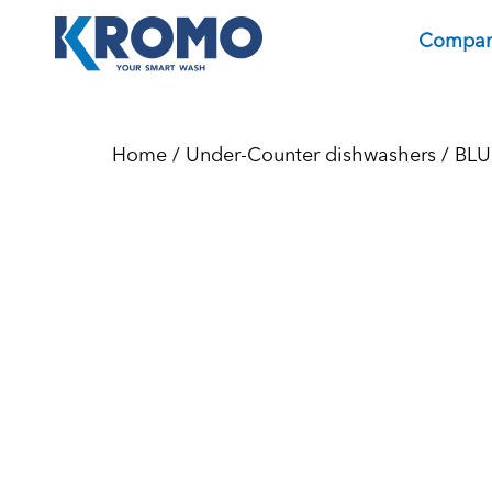
Compa
Home
/
Under-Counter dishwashers
/
BLU