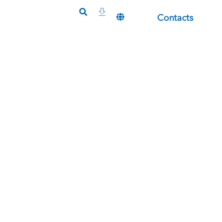
Contacts