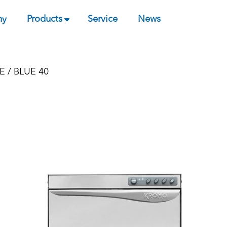
ny
Products
Service
News
E
/ BLUE 40