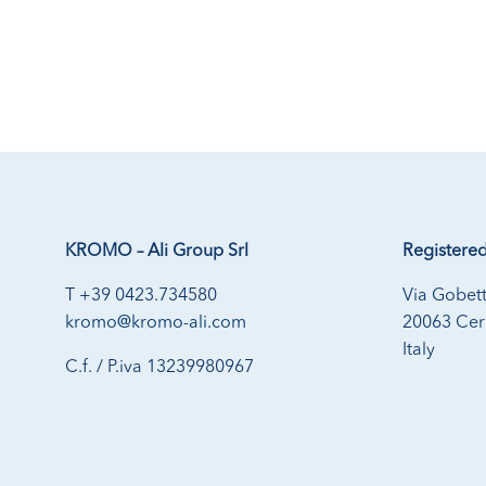
KROMO – Ali Group Srl
Registered
T +39 0423.734580
Via Gobett
kromo@kromo-ali.com
20063 Cern
Italy
C.f. / P.iva 13239980967