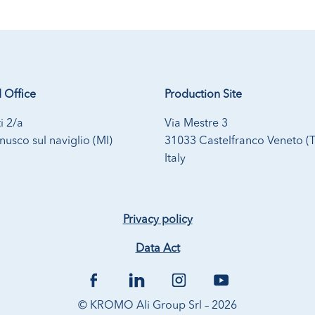
 Office
Production Site
i 2/a
Via Mestre 3
usco sul naviglio (MI)
31033 Castelfranco Veneto (
Italy
Privacy policy
Data Act
© KROMO Ali Group Srl – 2026