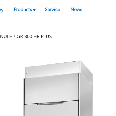
ny
Products
Service
News
NULE
/ GR 800 HR PLUS