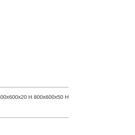
 800x600x20 H 800x600x50 H