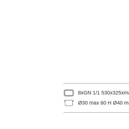
8xGN 1/1 530x325xma
Ø30 max 60 H Ø40 m