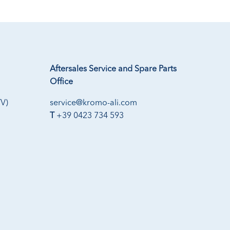
Aftersales Service and Spare Parts
Office
TV)
service@kromo-ali.com
T
+39 0423 734 593