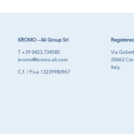
KROMO – Ali Group Srl
Registered
T +39 0423.734580
Via Gobett
kromo@kromo-ali.com
20063 Cern
Italy
C.f. / P.iva 13239980967