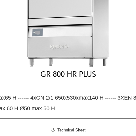
GR 800 HR PLUS
x65 H ------ 4xGN 2/1 650x530xmax140 H ------ 3XEN
ax 60 H Ø50 max 50 H
Technical Sheet