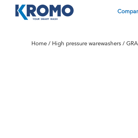
Compa
Home
/
High pressure warewashers
/
GRA