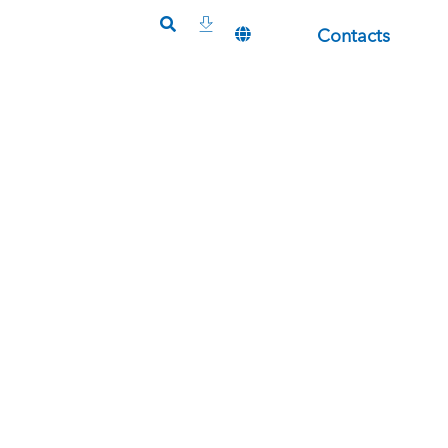
Contacts