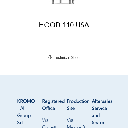
HOOD 110 USA
Technical Sheet
KROMO
Registered
Production
Aftersales
– Ali
Office
Site
Service
Group
and
Via
Via
Srl
Spare
Gobetti
Mestre 3