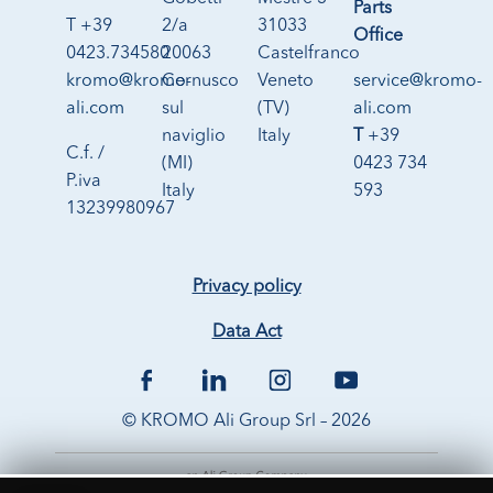
Parts
T +39
2/a
31033
Office
0423.734580
20063
Castelfranco
kromo@kromo-
Cernusco
Veneto
service@kromo-
ali.com
sul
(TV)
ali.com
naviglio
Italy
T
+39
C.f. /
(MI)
0423 734
P.iva
Italy
593
13239980967
Privacy policy
Data Act
© KROMO Ali Group Srl – 2026