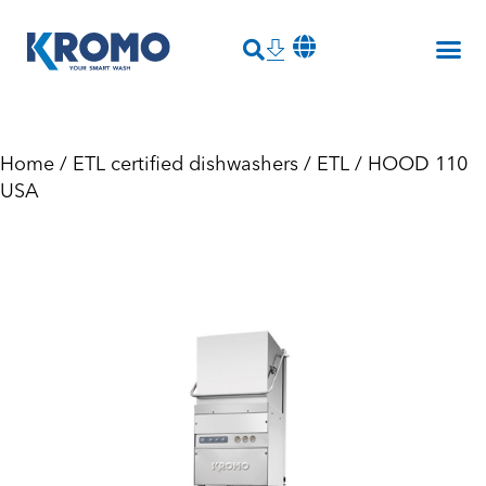
Home
/
ETL certified dishwashers
/
ETL
/ HOOD 110
USA