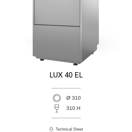
LUX 40 EL
Ø 310
310 H
Technical Sheet