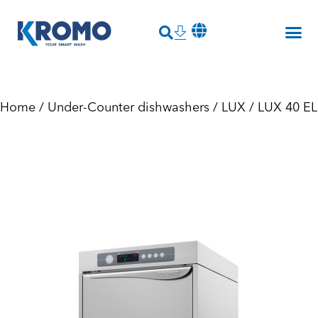
Home
/
Under-Counter dishwashers
/
LUX
/ LUX 40 EL