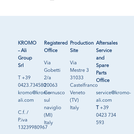
KROMO
Registered
Production
Aftersales
– Ali
Office
Site
Service
Group
and
Via
Via
Srl
Spare
Gobetti
Mestre 3
Parts
T +39
2/a
31033
Office
0423.734580
20063
Castelfranco
kromo@kromo-
Cernusco
Veneto
service@kromo-
ali.com
sul
(TV)
ali.com
naviglio
Italy
T
+39
C.f. /
(MI)
0423 734
P.iva
Italy
593
13239980967