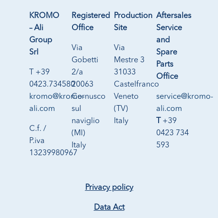
KROMO
Registered
Production
Aftersales
– Ali
Office
Site
Service
Group
and
Via
Via
Srl
Spare
Gobetti
Mestre 3
Parts
T +39
2/a
31033
Office
0423.734580
20063
Castelfranco
kromo@kromo-
Cernusco
Veneto
service@kromo-
ali.com
sul
(TV)
ali.com
naviglio
Italy
T
+39
C.f. /
(MI)
0423 734
P.iva
Italy
593
13239980967
Privacy policy
Data Act