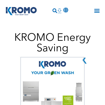
KROMO Energy
Saving