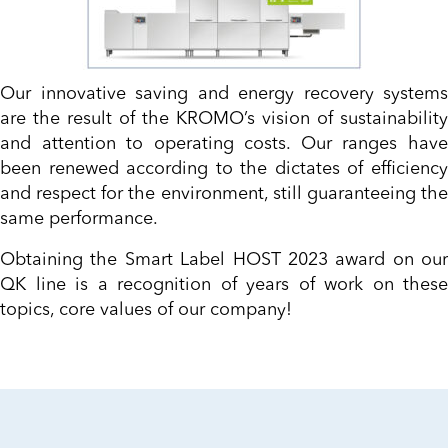
Our innovative saving and energy recovery systems
are the result of the KROMO’s vision of sustainability
and attention to operating costs. Our ranges have
been renewed according to the dictates of efficiency
and respect for the environment, still guaranteeing the
same performance.
Obtaining the Smart Label HOST 2023 award on our
QK line is a recognition of years of work on these
topics, core values of our company!