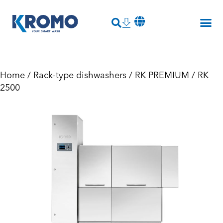
Home
/
Rack-type dishwashers
/
RK PREMIUM
/ RK
2500