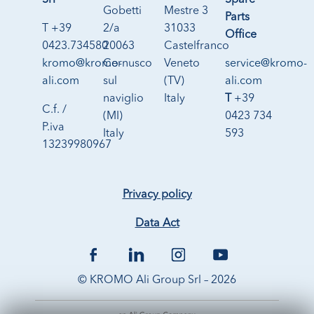
Srl
Spare
Gobetti
Mestre 3
Parts
T +39
2/a
31033
Office
0423.734580
20063
Castelfranco
kromo@kromo-
Cernusco
Veneto
service@kromo-
ali.com
sul
(TV)
ali.com
naviglio
Italy
T
+39
C.f. /
(MI)
0423 734
P.iva
Italy
593
13239980967
Privacy policy
Data Act
© KROMO Ali Group Srl – 2026