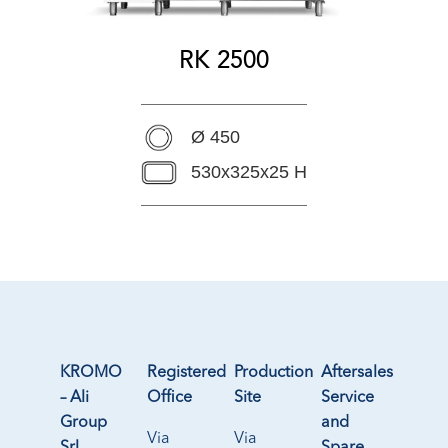
RK 2500
Ø 450
530x325x25 H
KROMO
Registered
Production
Aftersales
– Ali
Office
Site
Service
Group
and
Via
Via